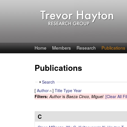
T
Home
Members
Research
Publications
r
Publications
e
v
S
Search
h
[
Author
]
Title
Type
Year
o
o
Filters:
Author
is
Baeza Cinco, Miguel
[Clear All Fi
w
r
H
C