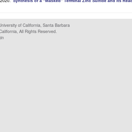
 2020.
Synthesis of a “Masked” Terminal Zinc Sulfide and its Rea
University of California, Santa Barbara
alifornia, All Rights Reserved.
in