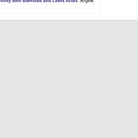
Angew.
ctivity with Brønsted and Lewis Acids
.