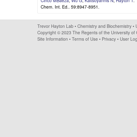
a
Cinco MBaeza
,
Wu G
,
Kaltsoyannis N
,
Hayton T
.
Chem. Int. Ed.. 59:8947-8951.
y
t
Trevor Hayton Lab •
Chemistry and Biochemistry
•
Copyright © 2023 The Regents of the University of C
o
Site Information
•
Terms of Use
•
Privacy
•
User Log
n
L
a
b
|
C
h