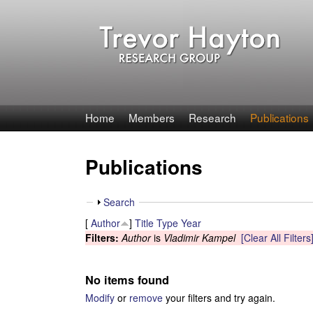
T
Home
Members
Research
Publications
r
Publications
e
v
S
Search
h
[
Author
]
Title
Type
Year
o
o
Filters:
Author
is
Vladimir Kampel
[Clear All Filters
w
r
No items found
H
Modify
or
remove
your filters and try again.