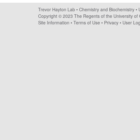
a
Trevor Hayton Lab •
Chemistry and Biochemistry
•
y
Copyright © 2023 The Regents of the University of C
Site Information
•
Terms of Use
•
Privacy
•
User Log
t
o
n
L
a
b
|
C
h