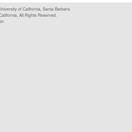
University of California, Santa Barbara
alifornia, All Rights Reserved.
in