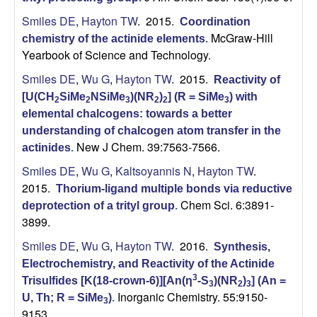
C
Smiles DE
,
Hayton TW
. 2015.
Coordination
h
McGraw-Hill
chemistry of the actinide elements
.
Yearbook of Science and Technology.
e
Smiles DE
,
Wu G
,
Hayton TW
. 2015.
Reactivity of
[U(CH
SiMe
NSiMe
)(NR
)
] (R = SiMe
) with
m
2
2
3
2
2
3
elemental chalcogens: towards a better
i
understanding of chalcogen atom transfer in the
New J Chem. 39:7563-7566.
actinides
.
s
Smiles DE
,
Wu G
,
Kaltsoyannis N
,
Hayton TW
.
2015.
Thorium-ligand multiple bonds via reductive
t
Chem Sci. 6:3891-
deprotection of a trityl group
.
3899.
r
Smiles DE
,
Wu G
,
Hayton TW
. 2016.
Synthesis,
y
Electrochemistry, and Reactivity of the Actinide
3
Trisulfides [K(18-crown-6)][An(η
-S
)(NR
)
] (An =
3
2
3
a
Inorganic Chemistry. 55:9150-
U, Th; R = SiMe
)
.
3
9153.