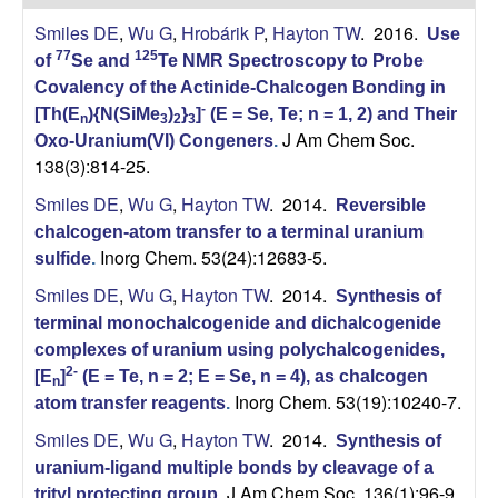
H
t
Smiles DE
,
Wu G
,
Hrobárik P
,
Hayton TW
. 2016.
e
Use
a
77
125
of
Se and
Te NMR Spectroscopy to Probe
Covalency of the Actinide-Chalcogen Bonding in
y
-
[Th(E
){N(SiMe
)
}
]
(E = Se, Te; n = 1, 2) and Their
n
3
2
3
J Am Chem Soc.
t
Oxo-Uranium(VI) Congeners
.
138(3):814-25.
o
Smiles DE
,
Wu G
,
Hayton TW
. 2014.
Reversible
chalcogen-atom transfer to a terminal uranium
n
Inorg Chem. 53(24):12683-5.
sulfide
.
Smiles DE
,
Wu G
,
Hayton TW
. 2014.
L
Synthesis of
terminal monochalcogenide and dichalcogenide
a
complexes of uranium using polychalcogenides,
2-
[E
]
(E = Te, n = 2; E = Se, n = 4), as chalcogen
n
b
Inorg Chem. 53(19):10240-7.
atom transfer reagents
.
Smiles DE
,
Wu G
,
Hayton TW
. 2014.
Synthesis of
|
uranium-ligand multiple bonds by cleavage of a
J Am Chem Soc. 136(1):96-9.
trityl protecting group
.