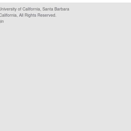
University of California, Santa Barbara
alifornia, All Rights Reserved.
in