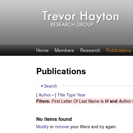
T
Home
Members
Research
Publications
r
Publications
e
v
S
Search
h
[
Author
]
Title
Type
Year
o
o
Filters:
First Letter Of Last Name
is
W
and
Author
w
r
No items found
H
Modify
or
remove
your filters and try again.