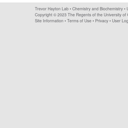
a
Trevor Hayton Lab •
Chemistry and Biochemistry
•
y
Copyright © 2023 The Regents of the University of C
Site Information
•
Terms of Use
•
Privacy
•
User Log
t
o
n
L
a
b
|
C
h