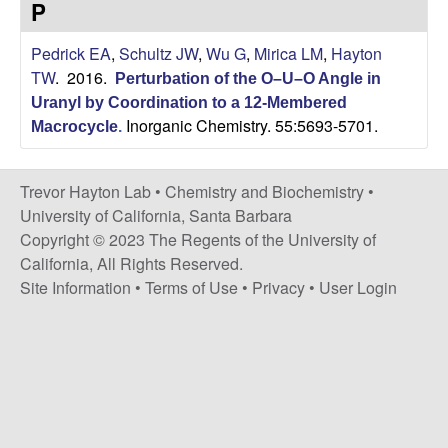
H
P
t
e
a
Pedrick EA
,
Schultz JW
,
Wu G
,
Mirica LM
,
Hayton
TW
. 2016.
Perturbation of the O–U–O Angle in
y
Uranyl by Coordination to a 12-Membered
Inorganic Chemistry. 55:5693-5701.
t
Macrocycle
.
o
Trevor Hayton Lab •
Chemistry and Biochemistry
•
University of California, Santa Barbara
n
Copyright © 2023 The Regents of the University of
California, All Rights Reserved.
L
Site Information
•
Terms of Use
•
Privacy
•
User Login
a
b
|