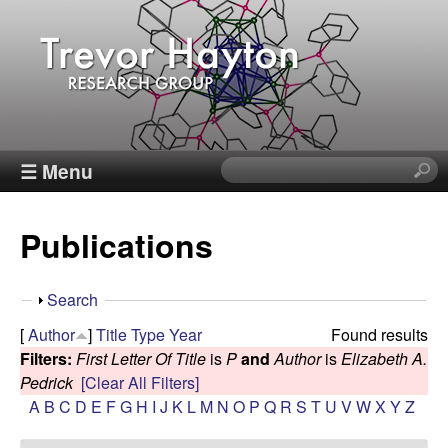
Skip
to
main
content
T
☰ Menu
S
e
r
a
Publications
r
e
c
h
v
S
Search
t
h
[
Author
]
Title
Type
Year
Found results
h
o
o
Filters:
First Letter Of Title
is
P
and
Author
is
Elizabeth A.
i
w
Pedrick
[Clear All Filters]
s
r
A
B
C
D
E
F
G
H
I
J
K
L
M
N
O
P
Q
R
S
T
U
V
W
X
Y
Z
s
i