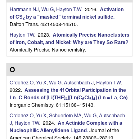
H
t
Hartmann NJ
,
Wu G
,
Hayton T.W
. 2016.
e
Activation
a
of CS
by a "masked" terminal nickel sulfide
.
2
Dalton Trans. 45:14508-14510.
y
Hayton TW
. 2023.
Atomically Precise Nanoclusters
t
of Iron, Cobalt, and Nickel: Why are They So Rare?
Atomically Precise Nanochemistry.
o
O
n
Ordoñez O
,
Yu X
,
Wu G
,
Autschbach J
,
Hayton TW
.
L
2022.
Assessing the 4f Orbital Participation in the
a
Ln–C Bonds of [Li(THF)
][Ln(C
Cl
)
] (Ln = La, Ce)
.
4
6
5
4
Inorganic Chemistry. 61:15138–15143.
b
Ordoñez O
,
Yu X
,
Schuerlein MA
,
Wu G
,
Autschbach
J
,
Hayton TW
. 2024.
An Actinide Complex with a
|
Journal of the
Nucleophilic Allenylidene Ligand
.
American Chemical Society. 146:28306–28319.