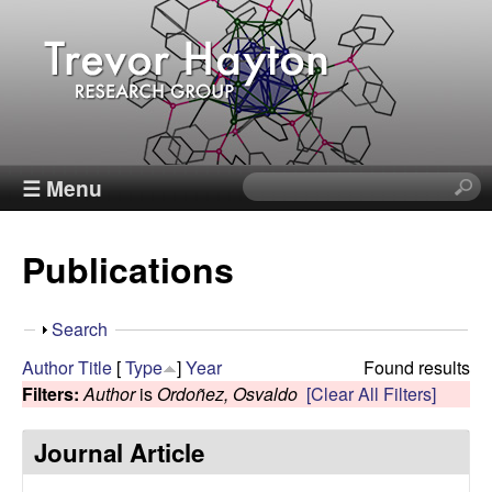
Skip
to
main
content
T
☰ Menu
S
e
r
a
Publications
r
e
c
h
v
S
Search
t
h
Author
Title
[
Type
]
Year
Found results
h
o
o
Filters:
Author
is
Ordoñez, Osvaldo
[Clear All Filters]
i
w
s
r
Journal Article
s
i