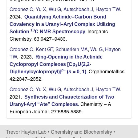
C
Ordoñez O
,
Yu X
,
Wu G
,
Autschbach J
,
Hayton TW
.
h
2024.
Quantifying Actinide–Carbon Bond
Covalency in a Uranyl–Aryl Complex Utilizing
e
Inorganic
13
Solution
C NMR Spectroscopy
.
Chemistry. 63:9427–9433.
m
Ordoñez O
,
Kent GT
,
Schuerlein MA
,
Wu G
,
Hayton
TW
. 2023.
i
Ring-Opening in the Actinide
Cyclopropyl Complexes [Cp
U(2,2-
3
Organometallics.
s
n
−
Diphenylcyclopropyl)]
(
n
= 0, 1)
.
42:2347–2352.
t
Ordoñez O
,
Yu X
,
Wu G
,
Autschbach J
,
Hayton TW
.
2021.
Synthesis and Characterization of Two
r
Chemistry – A
Uranyl-Aryl “Ate” Complexes
.
European Journal. 27:5885-5889.
y
a
Trevor Hayton Lab •
Chemistry and Biochemistry
•