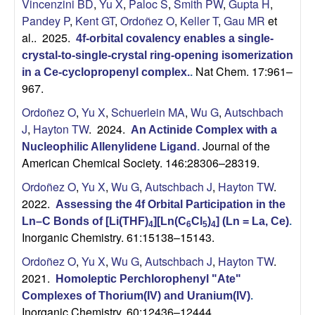
H
Vincenzini BD
,
Yu X
,
Paloc S
,
Smith PW
,
Gupta H
,
t
Pandey P
,
Kent GT
,
Ordoñez O
,
Keller T
,
Gau MR
et
e
a
al.
. 2025.
4f-orbital covalency enables a single-
crystal-to-single-crystal ring-opening isomerization
y
Nat Chem. 17:961–
in a Ce-cyclopropenyl complex.
.
967.
t
Ordoñez O
,
Yu X
,
Schuerlein MA
,
Wu G
,
Autschbach
o
J
,
Hayton TW
. 2024.
An Actinide Complex with a
Journal of the
Nucleophilic Allenylidene Ligand
.
n
American Chemical Society. 146:28306–28319.
Ordoñez O
,
Yu X
,
Wu G
,
Autschbach J
,
Hayton TW
.
L
2022.
Assessing the 4f Orbital Participation in the
a
Ln–C Bonds of [Li(THF)
][Ln(C
Cl
)
] (Ln = La, Ce)
.
4
6
5
4
Inorganic Chemistry. 61:15138–15143.
b
Ordoñez O
,
Yu X
,
Wu G
,
Autschbach J
,
Hayton TW
.
2021.
Homoleptic Perchlorophenyl "Ate"
|
Complexes of Thorium(IV) and Uranium(IV)
.
Inorganic Chemistry. 60:12436–12444.