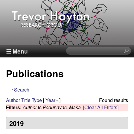
Skip
to
main
content
T
☰ Menu
S
e
r
a
Publications
r
e
c
h
v
S
Search
t
h
Author
Title
Type
[
Year
]
Found results
h
o
o
Filters:
Author
is
Podunavac, Maša
[Clear All Filters]
i
w
s
r
2019
s
i