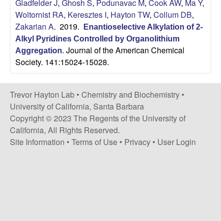
H
Gladfelder J
,
Ghosh S
,
Podunavac M
,
Cook AW
,
Ma Y
,
t
Woltornist RA
,
Keresztes I
,
Hayton TW
,
Collum DB
,
e
a
Zakarian A
. 2019.
Enantioselective Alkylation of 2-
Alkyl Pyridines Controlled by Organolithium
y
Journal of the American Chemical
Aggregation
.
Society. 141:15024-15028.
t
o
Trevor Hayton Lab •
Chemistry and Biochemistry
•
University of California, Santa Barbara
n
Copyright © 2023 The Regents of the University of
California, All Rights Reserved.
L
Site Information
•
Terms of Use
•
Privacy
•
User Login
a
b
|