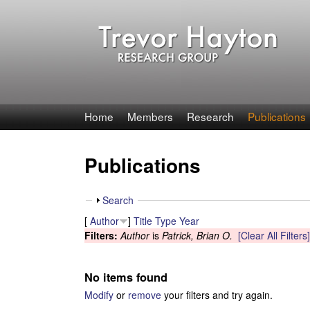
T
Home
Members
Research
Publications
r
Publications
e
v
S
Search
h
[
Author
]
Title
Type
Year
o
o
Filters:
Author
is
Patrick, Brian O.
[Clear All Filters]
w
r
No items found
H
Modify
or
remove
your filters and try again.