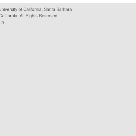
University of California, Santa Barbara
alifornia, All Rights Reserved.
in