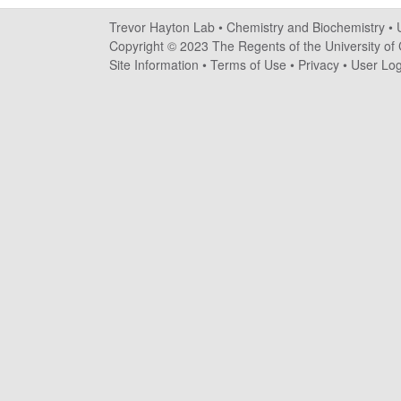
a
Trevor Hayton Lab •
Chemistry and Biochemistry
•
y
Copyright © 2023 The Regents of the University of C
Site Information
•
Terms of Use
•
Privacy
•
User Log
t
o
n
L
a
b
|
C
h