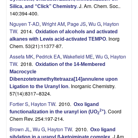
J. Am. Chem. Soc..
Silica, and “Click” Chemistry
.
140:394-400.
Nguyen T-AD
,
Wright AM
,
Page JS
,
Wu G
,
Hayton
TW
. 2014.
Oxidation of alcohols and activated
Inorg
alkanes with Lewis acid-activated TEMPO
.
Chem. 53(21):11377-87.
Assefa MK
,
Pedrick EA
,
Wakefield ME
,
Wu G
,
Hayton
TW
. 2018.
Oxidation of the 14-Membered
Macrocycle
Dibenzotetramethyltetraaza[14]annulene upon
Inorganic Chemistry.
Ligation to the Uranyl Ion
.
57(14):8317–8324.
Fortier S
,
Hayton TW
. 2010.
Oxo ligand
Coord
2+
functionalization in the uranyl ion (UO
)
.
2
Chem Rev. 254:197-214.
Brown JL
,
Wu G
,
Hayton TW
. 2010.
Oxo ligand
J Am
silylation in a uranyl β-ketoiminate complex
.