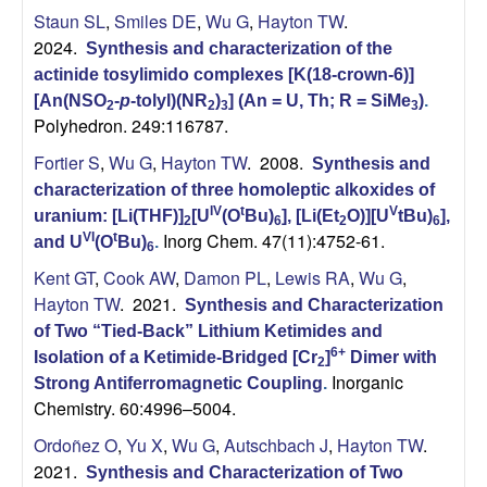
Staun SL
,
Smiles DE
,
Wu G
,
Hayton TW
.
2024.
Synthesis and characterization of the
actinide tosylimido complexes [K(18-crown-6)]
[An(NSO
-
p
-tolyl)(NR
)
] (An = U, Th; R = SiMe
)
.
2
2
3
3
Polyhedron. 249:116787.
Fortier S
,
Wu G
,
Hayton TW
. 2008.
Synthesis and
characterization of three homoleptic alkoxides of
IV
t
V
uranium: [Li(THF)]
[U
(O
Bu)
], [Li(Et
O)][U
tBu)
],
2
6
2
6
Inorg Chem. 47(11):4752-61.
VI
t
and U
(O
Bu)
.
6
Kent GT
,
Cook AW
,
Damon PL
,
Lewis RA
,
Wu G
,
Hayton TW
. 2021.
Synthesis and Characterization
of Two “Tied-Back” Lithium Ketimides and
6+
Isolation of a Ketimide-Bridged [Cr
]
Dimer with
2
Inorganic
Strong Antiferromagnetic Coupling
.
Chemistry. 60:4996–5004.
Ordoñez O
,
Yu X
,
Wu G
,
Autschbach J
,
Hayton TW
.
2021.
Synthesis and Characterization of Two