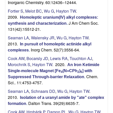
Inorganic Chemistry. 60:12436–12444.
Fortier S
,
Melot BC
,
Wu G
,
Hayton TW
.
2009.
Homoleptic uranium(IV) alkyl complexes:
J Am Chem Soc.
synthesis and characterization
.
131(42):15512-21.
Seaman LA
,
Walensky JR
,
Wu G
,
Hayton TW
.
2013.
In pursuit of homoleptic actinide alkyl
Inorg Chem. 52(7):3556-64.
complexes
.
Cook AW
,
Bocarsly JD
,
Lewis RA
,
Touchton AJ
,
Morochnik S
,
Hayton TW
. 2020.
An Iron Ketimide
Single-molecule Magnet [Fe
(N=CPh
)
] with
4
2
6
Chem.
Suppressed Through-barrier Relaxation
.
Sci.. 11:4753-4757.
Seaman LA
,
Schnaars DD
,
Wu G
,
Hayton TW
.
2010.
Isolation of a uranyl amide by "ate" complex
Dalton Trans. 39(29):6635-7.
formation
.
Cook AW
,
Hrobárik P
,
Damon PL
,
Wu G
,
Hayton TW
.