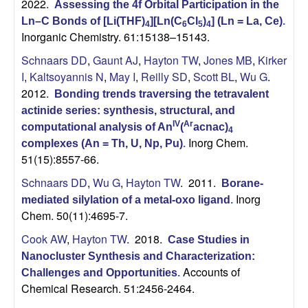
2022.
Assessing the 4f Orbital Participation in the
n
Ln–C Bonds of [Li(THF)
][Ln(C
Cl
)
] (Ln = La, Ce)
.
4
6
5
4
Inorganic Chemistry. 61:15138–15143.
d
Schnaars DD
,
Gaunt AJ
,
Hayton TW
,
Jones MB
,
Kirker
B
I
,
Kaltsoyannis N
,
May I
,
Reilly SD
,
Scott BL
,
Wu G
.
2012.
Bonding trends traversing the tetravalent
i
actinide series: synthesis, structural, and
IV
Ar
computational analysis of An
(
acnac)
4
o
Inorg Chem.
complexes (An = Th, U, Np, Pu)
.
51(15):8557-66.
c
Schnaars DD
,
Wu G
,
Hayton TW
. 2011.
Borane-
Inorg
h
mediated silylation of a metal-oxo ligand
.
Chem. 50(11):4695-7.
e
Cook AW
,
Hayton TW
. 2018.
Case Studies in
Nanocluster Synthesis and Characterization:
m
Accounts of
Challenges and Opportunities
.
Chemical Research. 51:2456-2464.
i