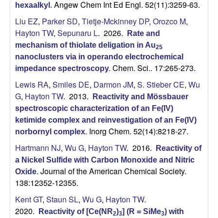
Angew Chem Int Ed Engl. 52(11):3259-63.
hexaalkyl
.
Liu EZ
,
Parker SD
,
Tietje-Mckinney DP
,
Orozco M
,
Hayton TW
,
Sepunaru L
. 2026.
Rate and
mechanism of thiolate deligation in Au
25
nanoclusters via in operando electrochemical
Chem. Sci.. 17:265-273.
impedance spectroscopy
.
Lewis RA
,
Smiles DE
,
Darmon JM
,
S. Stieber CE
,
Wu
G
,
Hayton TW
. 2013.
Reactivity and Mössbauer
spectroscopic characterization of an Fe(IV)
ketimide complex and reinvestigation of an Fe(IV)
Inorg Chem. 52(14):8218-27.
norbornyl complex
.
Hartmann NJ
,
Wu G
,
Hayton TW
. 2016.
Reactivity of
a Nickel Sulfide with Carbon Monoxide and Nitric
Journal of the American Chemical Society.
Oxide
.
138:12352-12355.
Kent GT
,
Staun SL
,
Wu G
,
Hayton TW
.
2020.
Reactivity of [Ce(NR
)
] (R = SiMe
) with
2
3
3