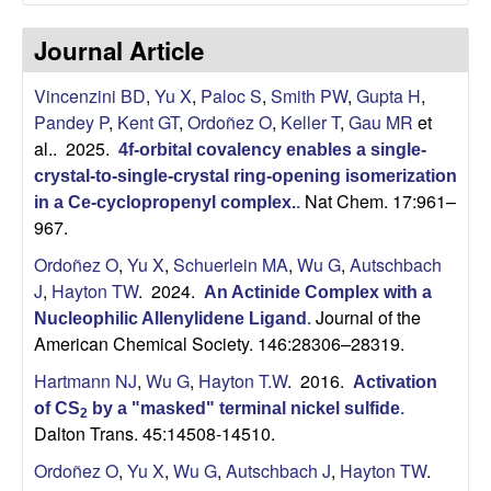
C
Journal Article
h
Vincenzini BD
,
Yu X
,
Paloc S
,
Smith PW
,
Gupta H
,
e
Pandey P
,
Kent GT
,
Ordoñez O
,
Keller T
,
Gau MR
et
al.
. 2025.
4f-orbital covalency enables a single-
m
crystal-to-single-crystal ring-opening isomerization
Nat Chem. 17:961–
i
in a Ce-cyclopropenyl complex.
.
967.
s
Ordoñez O
,
Yu X
,
Schuerlein MA
,
Wu G
,
Autschbach
J
,
Hayton TW
. 2024.
An Actinide Complex with a
t
Journal of the
Nucleophilic Allenylidene Ligand
.
American Chemical Society. 146:28306–28319.
r
Hartmann NJ
,
Wu G
,
Hayton T.W
. 2016.
Activation
y
of CS
by a "masked" terminal nickel sulfide
.
2
Dalton Trans. 45:14508-14510.
a
Ordoñez O
,
Yu X
,
Wu G
,
Autschbach J
,
Hayton TW
.