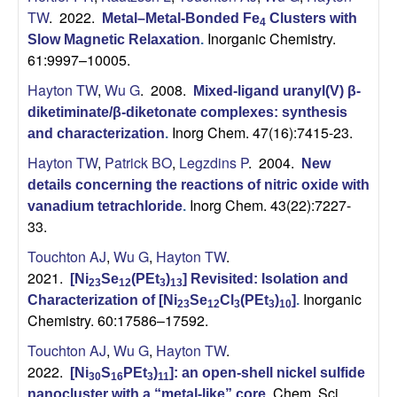
TW
. 2022.
Metal–Metal-Bonded Fe
Clusters with
4
Inorganic Chemistry.
Slow Magnetic Relaxation
.
61:9997–10005.
Hayton TW
,
Wu G
. 2008.
Mixed-ligand uranyl(V) β-
diketiminate/β-diketonate complexes: synthesis
Inorg Chem. 47(16):7415-23.
and characterization
.
Hayton TW
,
Patrick BO
,
Legzdins P
. 2004.
New
details concerning the reactions of nitric oxide with
Inorg Chem. 43(22):7227-
vanadium tetrachloride
.
33.
Touchton AJ
,
Wu G
,
Hayton TW
.
2021.
[Ni
Se
(PEt
)
] Revisited: Isolation and
23
12
3
13
Inorganic
Characterization of [Ni
Se
Cl
(PEt
)
]
.
23
12
3
3
10
Chemistry. 60:17586–17592.
Touchton AJ
,
Wu G
,
Hayton TW
.
2022.
[Ni
S
PEt
)
]: an open-shell nickel sulfide
30
16
3
11
Chem. Sci..
nanocluster with a “metal-like” core
.