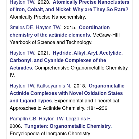
H
Hayton TW
. 2023.
t
Atomically Precise Nanoclusters
e
of Iron, Cobalt, and Nickel: Why are They So Rare?
a
Atomically Precise Nanochemistry.
y
Smiles DE
,
Hayton TW
. 2015.
Coordination
McGraw-Hill
chemistry of the actinide elements
.
t
Yearbook of Science and Technology.
Hayton TW
. 2021.
Hydride, Alkyl, Aryl, Acetylide,
o
Carbonyl, and Cyanide Complexes of the
Comprehensive Organometallic Chemistry
n
Actinides
.
IV.
L
Hayton TW
,
Kaltsoyannis N
. 2018.
Organometallic
Actinide Complexes with Novel Oxidation States
a
Experimental and Theoretical
and Ligand Types
.
Approaches to Actinide Chemistry. :181–236.
b
Pamplin CB
,
Hayton TW
,
Legzdins P
.
|
2006.
Tungsten: Organometallic Chemistry
.
Encyclopedia of Inorganic Chemistry.