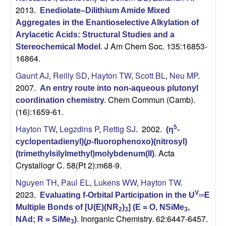
2013.
Enediolate–Dilithium Amide Mixed
Aggregates in the Enantioselective Alkylation of
Arylacetic Acids: Structural Studies and a
J Am Chem Soc. 135:16853-
Stereochemical Model
.
16864.
Gaunt AJ
,
Reilly SD
,
Hayton TW
,
Scott BL
,
Neu MP
.
2007.
An entry route into non-aqueous plutonyl
Chem Commun (Camb).
coordination chemistry
.
(16):1659-61.
Hayton TW
,
Legzdins P
,
Rettig SJ
. 2002.
5
(η
-
cyclopentadienyl)(
p
-fluorophenoxo)(nitrosyl)
Acta
(trimethylsilylmethyl)molybdenum(II)
.
Crystallogr C. 58(Pt 2):m68-9.
Nguyen TH
,
Paul EL
,
Lukens WW
,
Hayton TW
.
2023.
V
Evaluating f-Orbital Participation in the U
═E
Multiple Bonds of [U(E)(NR
)
] (E = O, NSiMe
,
2
3
3
Inorganic Chemistry. 62:6447-6457.
NAd; R = SiMe
)
.
3