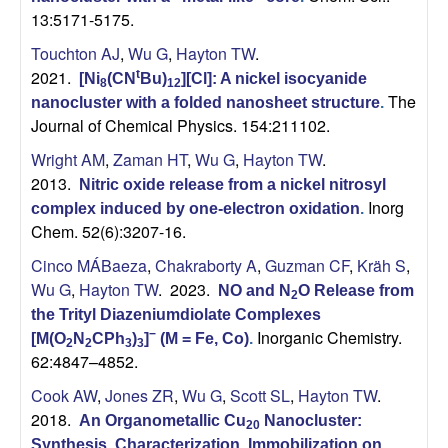
13:5171-5175.
Touchton AJ
,
Wu G
,
Hayton TW
.
2021.
t
[Ni
(CN
Bu)
][Cl]: A nickel isocyanide
8
12
The
nanocluster with a folded nanosheet structure
.
Journal of Chemical Physics. 154:211102.
Wright AM
,
Zaman HT
,
Wu G
,
Hayton TW
.
2013.
Nitric oxide release from a nickel nitrosyl
Inorg
complex induced by one-electron oxidation
.
Chem. 52(6):3207-16.
Cinco MÁBaeza
,
Chakraborty A
,
Guzman CF
,
Kräh S
,
Wu G
,
Hayton TW
. 2023.
NO and N
O Release from
2
the Trityl Diazeniumdiolate Complexes
Inorganic Chemistry.
−
[M(O
N
CPh
)
]
(M = Fe, Co)
.
2
2
3
3
62:4847–4852.
Cook AW
,
Jones ZR
,
Wu G
,
Scott SL
,
Hayton TW
.
2018.
An Organometallic Cu
Nanocluster:
20
Synthesis, Characterization, Immobilization on