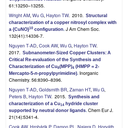
61:13250–13255.
Wright AM
,
Wu G
,
Hayton TW
. 2010.
Structural
characterization of a copper nitrosyl complex with
J Am Chem Soc.
10
a {CuNO}
configuration
.
132(41):14336-7.
Nguyen T-AD
,
Cook AW
,
Wu G
,
Hayton TW
.
2017.
Subnanometer-Sized Copper Clusters: A
Critical Re-evaluation of the Synthesis and
Characterization of Cu
(MPP)
(HMPP = 2-
8
4
Inorganic
Mercapto-5-
n
-propylpyrimidine)
.
Chemistry. 56:8390–8396.
Nguyen T-AD
,
Goldsmith BR
,
Zaman HT
,
Wu G
,
Peters B
,
Hayton TW
. 2015.
Synthesis and
characterization of a Cu
hydride cluster
14
Chem Eur J.
supported by neutral donor ligands
.
21(14):5341-4.
Cook AW
,
Hrobárik P
,
Damon PL
,
Najera D
,
Horváth