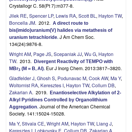
Crystallogr C. 58(Pt 7):m377-8.
Jilek RE
,
Spencer LP
,
Lewis RA
,
Scott BL
,
Hayton TW
,
Boncella JM
. 2012.
A direct route to
bis(imido)uranium(V) halides via metathesis of
J Am Chem Soc.
uranium tetrachloride
.
134(24):9876-8.
Wright AM
,
Page JS
,
Scepaniak JJ
,
Wu G
,
Hayton
TW
. 2013.
Divergent Reactivity of TEMPO with
Eur J Inorg Chem. 2013:3817–3820.
MBr
(M = B, Al)
.
3
Gladfelder J
,
Ghosh S
,
Podunavac M
,
Cook AW
,
Ma Y
,
Woltornist RA
,
Keresztes I
,
Hayton TW
,
Collum DB
,
Zakarian A
. 2019.
Enantioselective Alkylation of 2-
Alkyl Pyridines Controlled by Organolithium
Journal of the American Chemical
Aggregation
.
Society. 141:15024-15028.
Ma Y
,
Stivala CE
,
Wright AM
,
Hayton TW
,
Liang J
,
Keresztes I
,
Lobkovsky E
,
Collum DB
,
Zakarian A
.