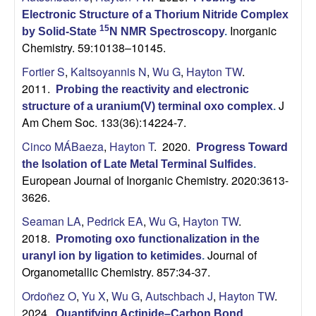
Electronic Structure of a Thorium Nitride Complex
Inorganic
15
by Solid-State
N NMR Spectroscopy
.
Chemistry. 59:10138–10145.
Fortier S
,
Kaltsoyannis N
,
Wu G
,
Hayton TW
.
2011.
Probing the reactivity and electronic
J
structure of a uranium(V) terminal oxo complex
.
Am Chem Soc. 133(36):14224-7.
Cinco MÁBaeza
,
Hayton T
. 2020.
Progress Toward
the Isolation of Late Metal Terminal Sulfides
.
European Journal of Inorganic Chemistry. 2020:3613-
3626.
Seaman LA
,
Pedrick EA
,
Wu G
,
Hayton TW
.
2018.
Promoting oxo functionalization in the
Journal of
uranyl ion by ligation to ketimides
.
Organometallic Chemistry. 857:34-37.
Ordoñez O
,
Yu X
,
Wu G
,
Autschbach J
,
Hayton TW
.
2024.
Quantifying Actinide–Carbon Bond