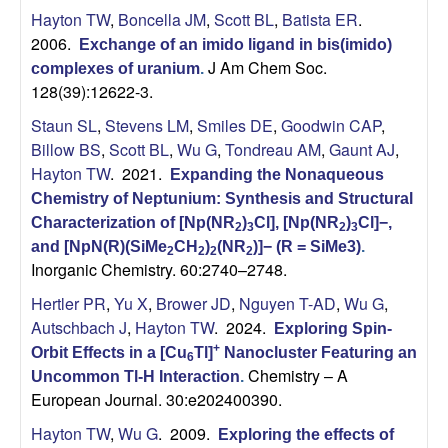
Hayton TW
,
Boncella JM
,
Scott BL
,
Batista ER
.
2006.
Exchange of an imido ligand in bis(imido)
J Am Chem Soc.
complexes of uranium
.
128(39):12622-3.
Staun SL
,
Stevens LM
,
Smiles DE
,
Goodwin CAP
,
Billow BS
,
Scott BL
,
Wu G
,
Tondreau AM
,
Gaunt AJ
,
Hayton TW
. 2021.
Expanding the Nonaqueous
Chemistry of Neptunium: Synthesis and Structural
Characterization of [Np(NR
)
Cl], [Np(NR
)
Cl]−,
2
3
2
3
and [NpN(R)(SiMe
CH
)
(NR
)]− (R = SiMe3)
.
2
2
2
2
Inorganic Chemistry. 60:2740–2748.
Hertler PR
,
Yu X
,
Brower JD
,
Nguyen T-AD
,
Wu G
,
Autschbach J
,
Hayton TW
. 2024.
Exploring Spin-
+
Orbit Effects in a [Cu
Tl]
Nanocluster Featuring an
6
Chemistry – A
Uncommon Tl-H Interaction
.
European Journal. 30:e202400390.
Hayton TW
,
Wu G
. 2009.
Exploring the effects of