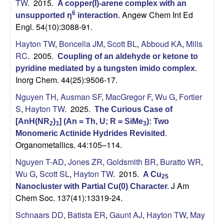
TW
. 2015.
A copper(I)-arene complex with an
Angew Chem Int Ed
6
unsupported η
interaction
.
Engl. 54(10):3088-91.
Hayton TW
,
Boncella JM
,
Scott BL
,
Abboud KA
,
Mills
RC
. 2005.
Coupling of an aldehyde or ketone to
pyridine mediated by a tungsten imido complex
.
Inorg Chem. 44(25):9506-17.
Nguyen TH
,
Ausman SF
,
MacGregor F
,
Wu G
,
Fortier
S
,
Hayton TW
. 2025.
The Curious Case of
[AnH(NR
)
] (An = Th, U; R = SiMe
): Two
2
3
3
Monomeric Actinide Hydrides Revisited
.
Organometallics. 44:105–114.
Nguyen T-AD
,
Jones ZR
,
Goldsmith BR
,
Buratto WR
,
Wu G
,
Scott SL
,
Hayton TW
. 2015.
A Cu
25
J Am
Nanocluster with Partial Cu(0) Character
.
Chem Soc. 137(41):13319-24.
Schnaars DD
,
Batista ER
,
Gaunt AJ
,
Hayton TW
,
May