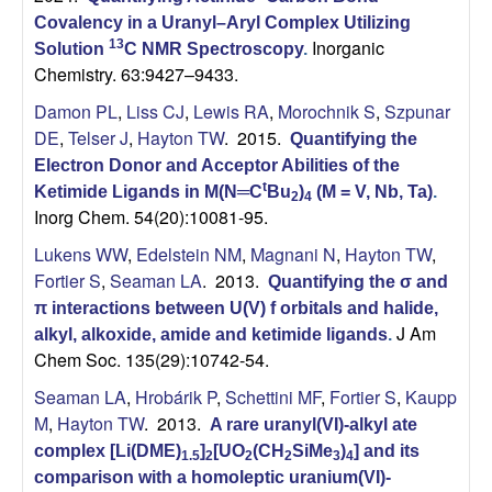
Covalency in a Uranyl–Aryl Complex Utilizing
Inorganic
13
Solution
C NMR Spectroscopy
.
Chemistry. 63:9427–9433.
Damon PL
,
Liss CJ
,
Lewis RA
,
Morochnik S
,
Szpunar
DE
,
Telser J
,
Hayton TW
. 2015.
Quantifying the
Electron Donor and Acceptor Abilities of the
t
Ketimide Ligands in M(N═C
Bu
)
(M = V, Nb, Ta)
.
2
4
Inorg Chem. 54(20):10081-95.
Lukens WW
,
Edelstein NM
,
Magnani N
,
Hayton TW
,
Fortier S
,
Seaman LA
. 2013.
Quantifying the σ and
π interactions between U(V) f orbitals and halide,
J Am
alkyl, alkoxide, amide and ketimide ligands
.
Chem Soc. 135(29):10742-54.
Seaman LA
,
Hrobárik P
,
Schettini MF
,
Fortier S
,
Kaupp
M
,
Hayton TW
. 2013.
A rare uranyl(VI)-alkyl ate
complex [Li(DME)
]
[UO
(CH
SiMe
)
] and its
1.5
2
2
2
3
4
comparison with a homoleptic uranium(VI)-