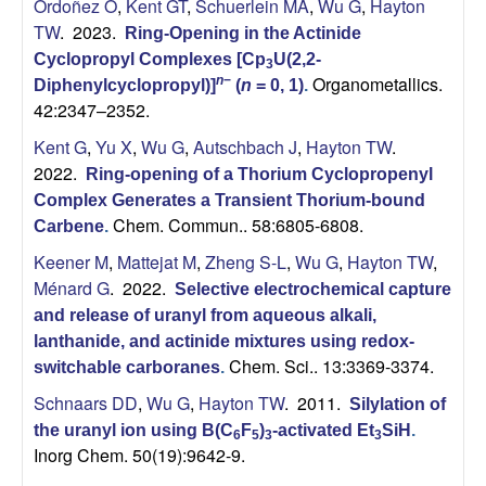
Ordoñez O
,
Kent GT
,
Schuerlein MA
,
Wu G
,
Hayton
TW
. 2023.
Ring-Opening in the Actinide
Cyclopropyl Complexes [Cp
U(2,2-
3
Organometallics.
n
−
Diphenylcyclopropyl)]
(
n
= 0, 1)
.
42:2347–2352.
Kent G
,
Yu X
,
Wu G
,
Autschbach J
,
Hayton TW
.
2022.
Ring-opening of a Thorium Cyclopropenyl
Complex Generates a Transient Thorium-bound
Chem. Commun.. 58:6805-6808.
Carbene
.
Keener M
,
Mattejat M
,
Zheng S-L
,
Wu G
,
Hayton TW
,
Ménard G
. 2022.
Selective electrochemical capture
and release of uranyl from aqueous alkali,
lanthanide, and actinide mixtures using redox-
Chem. Sci.. 13:3369-3374.
switchable carboranes
.
Schnaars DD
,
Wu G
,
Hayton TW
. 2011.
Silylation of
the uranyl ion using B(C
F
)
-activated Et
SiH
.
6
5
3
3
Inorg Chem. 50(19):9642-9.