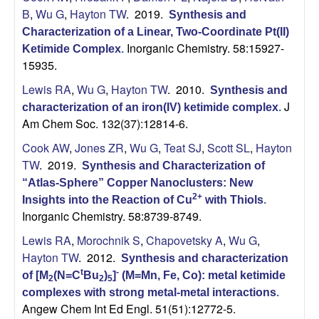
B
,
Wu G
,
Hayton TW
. 2019.
Synthesis and
Characterization of a Linear, Two-Coordinate Pt(II)
Inorganic Chemistry. 58:15927-
Ketimide Complex
.
15935.
Lewis RA
,
Wu G
,
Hayton TW
. 2010.
Synthesis and
J
characterization of an iron(IV) ketimide complex
.
Am Chem Soc. 132(37):12814-6.
Cook AW
,
Jones ZR
,
Wu G
,
Teat SJ
,
Scott SL
,
Hayton
TW
. 2019.
Synthesis and Characterization of
“Atlas-Sphere” Copper Nanoclusters: New
2+
Insights into the Reaction of Cu
with Thiols
.
Inorganic Chemistry. 58:8739-8749.
Lewis RA
,
Morochnik S
,
Chapovetsky A
,
Wu G
,
Hayton TW
. 2012.
Synthesis and characterization
t
-
of [M
(N=C
Bu
)
]
(M=Mn, Fe, Co): metal ketimide
2
2
5
complexes with strong metal-metal interactions
.
Angew Chem Int Ed Engl. 51(51):12772-5.