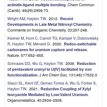
Chem Commun
actinide-ligand multiple bonding
.
(Camb). 49(29):2956-73.
Wright AM
,
Hayton TW
. 2012.
Recent
Developments in Late Metal Nitrosyl Chemistry
.
Comments on Inorganic Chemistry. 33:207-248.
Keener M
,
Hunt C
,
Carroll TG
,
Kampel V
,
Dobrovetsky
R
,
Hayton TW
,
Ménard G
. 2020.
Redox-switchable
carboranes for uranium capture and release
.
Nature. 577:652–655.
Schnaars DD
,
Wu G
,
Hayton TW
. 2009.
Reduction
of pentavalent uranyl to U(IV) facilitated by oxo
J Am Chem Soc. 131(48):17532-3.
functionalization
.
Staun SL
,
Kent GT
,
Gomez-Torres A
,
Wu G
,
Fortier S
,
Hayton TW
. 2021.
Reductive Coupling of Xylyl
Isocyanide Mediated by Low-Valent Uranium
.
Organometallics. 40:2934–2938.