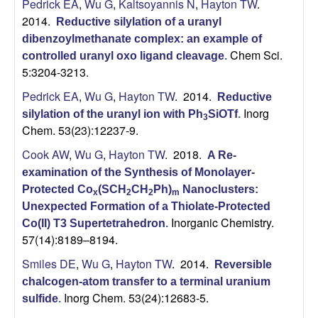
Pedrick EA
,
Wu G
,
Kaltsoyannis N
,
Hayton TW
.
2014.
Reductive silylation of a uranyl
dibenzoylmethanate complex: an example of
Chem Sci.
controlled uranyl oxo ligand cleavage
.
5:3204-3213.
Pedrick EA
,
Wu G
,
Hayton TW
. 2014.
Reductive
Inorg
silylation of the uranyl ion with Ph
SiOTf
.
3
Chem. 53(23):12237-9.
Cook AW
,
Wu G
,
Hayton TW
. 2018.
A Re-
examination of the Synthesis of Monolayer-
Protected Co
(SCH
CH
Ph)
Nanoclusters:
x
2
2
m
Unexpected Formation of a Thiolate-Protected
Inorganic Chemistry.
Co(II) T3 Supertetrahedron
.
57(14):8189–8194.
Smiles DE
,
Wu G
,
Hayton TW
. 2014.
Reversible
chalcogen-atom transfer to a terminal uranium
Inorg Chem. 53(24):12683-5.
sulfide
.