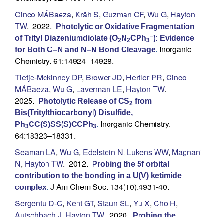
Cinco MÁBaeza
,
Kräh S
,
Guzman CF
,
Wu G
,
Hayton
TW
. 2022.
Photolytic or Oxidative Fragmentation
–
of Trityl Diazeniumdiolate (O
N
CPh
): Evidence
2
2
3
Inorganic
for Both C–N and N–N Bond Cleavage
.
Chemistry. 61:14924–14928.
Tietje-Mckinney DP
,
Brower JD
,
Hertler PR
,
Cinco
MÁBaeza
,
Wu G
,
Laverman LE
,
Hayton TW
.
2025.
Photolytic Release of CS
from
2
Bis(Tritylthiocarbonyl) Disulfide,
Inorganic Chemistry.
Ph
CC(S)SS(S)CCPh
.
3
3
64:18323–18331.
Seaman LA
,
Wu G
,
Edelstein N
,
Lukens WW
,
Magnani
N
,
Hayton TW
. 2012.
Probing the 5f orbital
contribution to the bonding in a U(V) ketimide
J Am Chem Soc. 134(10):4931-40.
complex
.
Sergentu D-C
,
Kent GT
,
Staun SL
,
Yu X
,
Cho H
,
Autschbach J
,
Hayton TW
. 2020.
Probing the