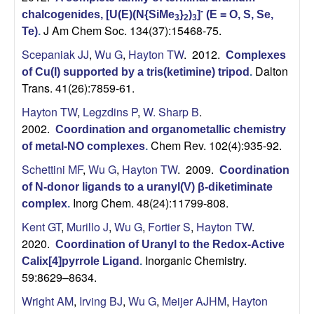
n
-
chalcogenides, [U(E)(N{SiMe
}
)
]
(E = O, S, Se,
3
2
3
t
J Am Chem Soc. 134(37):15468-75.
Te)
.
Scepaniak JJ
,
Wu G
,
Hayton TW
. 2012.
Complexes
a
Dalton
of Cu(I) supported by a tris(ketimine) tripod
.
Trans. 41(26):7859-61.
B
Hayton TW
,
Legzdins P
,
W. Sharp B
.
a
2002.
Coordination and organometallic chemistry
Chem Rev. 102(4):935-92.
of metal-NO complexes
.
r
Schettini MF
,
Wu G
,
Hayton TW
. 2009.
Coordination
b
of N-donor ligands to a uranyl(V) β-diketiminate
Inorg Chem. 48(24):11799-808.
complex
.
a
Kent GT
,
Murillo J
,
Wu G
,
Fortier S
,
Hayton TW
.
2020.
Coordination of Uranyl to the Redox-Active
r
Inorganic Chemistry.
Calix[4]pyrrole Ligand
.
59:8629–8634.
a
Wright AM
,
Irving BJ
,
Wu G
,
Meijer AJHM
,
Hayton