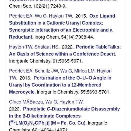
Chem Soc. 132(21):7248-9.
Pedrick EA
,
Wu G
,
Hayton TW
. 2015.
Oxo Ligand
Substitution in a Cationic Uranyl Complex:
Synergistic Interaction of an Electrophile and a
Inorg Chem. 54(14):7038-44.
Reductant
.
Hayton TW
,
Shafaat HS
. 2022.
Periodic TableTalks:
An Oasis of Science within a Conference Desert
.
Inorganic Chemistry. 61:5965-5971.
Pedrick EA
,
Schultz JW
,
Wu G
,
Mirica LM
,
Hayton
TW
. 2016.
Perturbation of the O–U–O Angle in
Uranyl by Coordination to a 12-Membered
Inorganic Chemistry. 55:5693-5701.
Macrocycle
.
Cinco MÁBaeza
,
Wu G
,
Hayton TW
.
2023.
Photolytic
C
-Diazeniumdiolate Disassembly
in the β-Diketiminate Complexes
Inorganic
Me
[
LM(O
N
CPh
)] (M = Fe, Co, Cu)
.
2
2
3
Chemistry. 62:14064–14071.