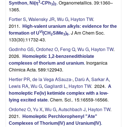
Organometallics. 39:1360–
3
Synthon, Ni(η
-CPh
)
.
3
2
1365.
Fortier S
,
Walensky JR
,
Wu G
,
Hayton TW
.
2011.
High-valent uranium alkyls: evidence for the
J Am Chem Soc.
VI
formation of U
(CH
SiMe
)
.
2
3
6
133(30):11732-43.
Godinho GS
,
Ordoñez O
,
Feng Q
,
Wu G
,
Hayton TW
.
2026.
Homoleptic 1,2-benzenedithiolate
Inorganica
complexes of thorium and uranium
.
Chimica Acta. 589:122943.
Hertler PR
,
de la Vega ASauza-
,
Darù A
,
Sarkar A
,
Lewis RA
,
Wu G
,
Gagliardi L
,
Hayton TW
. 2024.
A
homoleptic Fe(iv) ketimide complex with a low-
Chem. Sci.. 15:16559-16566.
lying excited state
.
Ordoñez O
,
Yu X
,
Wu G
,
Autschbach J
,
Hayton TW
.
2021.
Homoleptic Perchlorophenyl "Ate"
Complexes of Thorium(IV) and Uranium(IV)
.