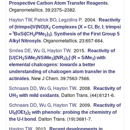
Prospective Carbon Atom Transfer Reagents
.
Organometallics. 39:2375–2382.
Hayton TW
,
Patrick BO
,
Legzdins P
. 2004.
Reactivity
of (trimpsi)V(NO)X
Complexes (X = Cl, Br, I; trimpsi
2
t
=
BuSi(CH
PMe
)
). Synthesis of the First Group 5
2
2
3
Organometallics. 23:657-664.
Alkyl Nitrosyls
.
Smiles DE
,
Wu G
,
Hayton TW
. 2015.
Reactivity of
[U(CH
SiMe
NSiMe
)(NR
)
] (R = SiMe
) with
2
2
3
2
2
3
elemental chalcogens: towards a better
understanding of chalcogen atom transfer in the
New J Chem. 39:7563-7566.
actinides
.
Schnaars DD
,
Wu G
,
Hayton TW
. 2008.
Reactivity of
Dalton Trans. (44):6121-6.
UH
with mild oxidants
.
3
Schnaars DD
,
Wu G
,
Hayton TW
. 2009.
Reactivity of
UI
(OEt
)
with phenols: probing the chemistry of
4
2
2
Dalton Trans. (19):3681-7.
the U-I bond
.
Hayton TW
. 2013.
Recent developments in