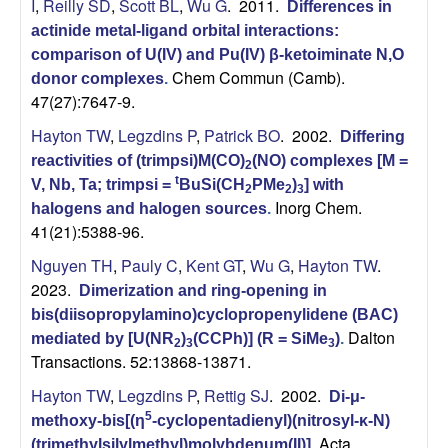
I
,
Reilly SD
,
Scott BL
,
Wu G
. 2011.
Differences in
actinide metal-ligand orbital interactions:
comparison of U(IV) and Pu(IV) β-ketoiminate N,O
Chem Commun (Camb).
donor complexes
.
47(27):7647-9.
Hayton TW
,
Legzdins P
,
Patrick BO
. 2002.
Differing
reactivities of (trimpsi)M(CO)
(NO) complexes [M =
2
t
V, Nb, Ta; trimpsi =
BuSi(CH
PMe
)
] with
2
2
3
Inorg Chem.
halogens and halogen sources
.
41(21):5388-96.
Nguyen TH
,
Pauly C
,
Kent GT
,
Wu G
,
Hayton TW
.
2023.
Dimerization and ring-opening in
bis(diisopropylamino)cyclopropenylidene (BAC)
Dalton
mediated by [U(NR
)
(CCPh)] (R = SiMe
)
.
2
3
3
Transactions. 52:13868-13871.
Hayton TW
,
Legzdins P
,
Rettig SJ
. 2002.
Di-μ-
5
methoxy-bis[(η
-cyclopentadienyl)(nitrosyl-κ-N)
Acta
(trimethylsilylmethyl)molybdenum(II)]
.