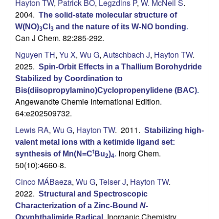
Hayton TW
,
Patrick BO
,
Legzdins P
,
W. McNeil S
.
2004.
The solid-state molecular structure of
W(NO)
Cl
and the nature of its W-NO bonding
.
3
3
Can J Chem. 82:285-292.
Nguyen TH
,
Yu X
,
Wu G
,
Autschbach J
,
Hayton TW
.
2025.
Spin-Orbit Effects in a Thallium Borohydride
Stabilized by Coordination to
Bis(diisopropylamino)Cyclopropenylidene (BAC)
.
Angewandte Chemie International Edition.
64:e202509732.
Lewis RA
,
Wu G
,
Hayton TW
. 2011.
Stabilizing high-
valent metal ions with a ketimide ligand set:
Inorg Chem.
t
synthesis of Mn(N=C
Bu
)
.
2
4
50(10):4660-8.
Cinco MÁBaeza
,
Wu G
,
Telser J
,
Hayton TW
.
2022.
Structural and Spectroscopic
Characterization of a Zinc-Bound
N
-
Inorganic Chemistry.
Oxyphthalimide Radical
.