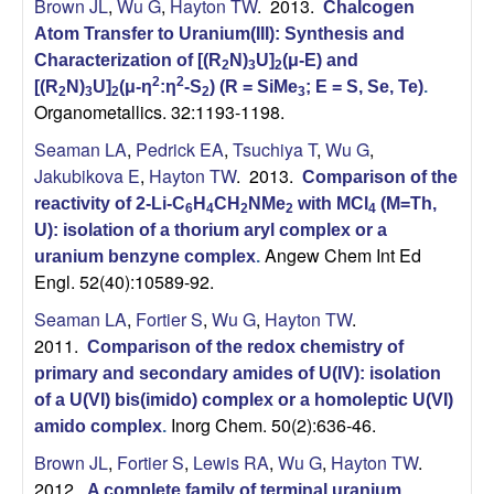
Brown JL
,
Wu G
,
Hayton TW
. 2013.
Chalcogen
s
Atom Transfer to Uranium(III): Synthesis and
Characterization of [(R
N)
U]
(μ-E) and
2
3
2
t
2
2
[(R
N)
U]
(μ-η
:η
-S
) (R = SiMe
; E = S, Se, Te)
.
2
3
2
2
3
Organometallics. 32:1193-1198.
r
Seaman LA
,
Pedrick EA
,
Tsuchiya T
,
Wu G
,
Jakubikova E
,
Hayton TW
. 2013.
Comparison of the
y
reactivity of 2-Li-C
H
CH
NMe
with MCl
(M=Th,
6
4
2
2
4
|
U): isolation of a thorium aryl complex or a
Angew Chem Int Ed
uranium benzyne complex
.
Engl. 52(40):10589-92.
U
Seaman LA
,
Fortier S
,
Wu G
,
Hayton TW
.
C
2011.
Comparison of the redox chemistry of
primary and secondary amides of U(IV): isolation
S
of a U(VI) bis(imido) complex or a homoleptic U(VI)
Inorg Chem. 50(2):636-46.
amido complex
.
a
Brown JL
,
Fortier S
,
Lewis RA
,
Wu G
,
Hayton TW
.
2012.
A complete family of terminal uranium