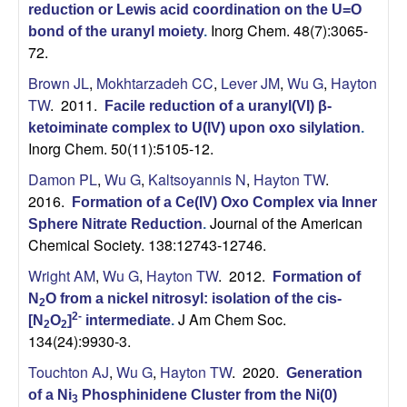
reduction or Lewis acid coordination on the U=O
Inorg Chem. 48(7):3065-
bond of the uranyl moiety
.
72.
Brown JL
,
Mokhtarzadeh CC
,
Lever JM
,
Wu G
,
Hayton
TW
. 2011.
Facile reduction of a uranyl(VI) β-
ketoiminate complex to U(IV) upon oxo silylation
.
Inorg Chem. 50(11):5105-12.
Damon PL
,
Wu G
,
Kaltsoyannis N
,
Hayton TW
.
2016.
Formation of a Ce(IV) Oxo Complex via Inner
Journal of the American
Sphere Nitrate Reduction
.
Chemical Society. 138:12743-12746.
Wright AM
,
Wu G
,
Hayton TW
. 2012.
Formation of
N
O from a nickel nitrosyl: isolation of the cis-
2
J Am Chem Soc.
2-
[N
O
]
intermediate
.
2
2
134(24):9930-3.
Touchton AJ
,
Wu G
,
Hayton TW
. 2020.
Generation
of a Ni
Phosphinidene Cluster from the Ni(0)
3