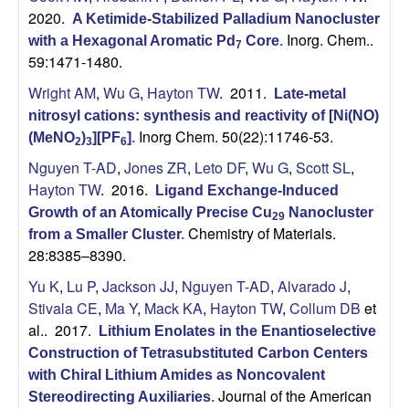
2020.
A Ketimide-Stabilized Palladium Nanocluster
Inorg. Chem..
with a Hexagonal Aromatic Pd
Core
.
7
59:1471-1480.
Wright AM
,
Wu G
,
Hayton TW
. 2011.
Late-metal
nitrosyl cations: synthesis and reactivity of [Ni(NO)
Inorg Chem. 50(22):11746-53.
(MeNO
)
][PF
]
.
2
3
6
Nguyen T-AD
,
Jones ZR
,
Leto DF
,
Wu G
,
Scott SL
,
Hayton TW
. 2016.
Ligand Exchange-Induced
Growth of an Atomically Precise Cu
Nanocluster
29
Chemistry of Materials.
from a Smaller Cluster
.
28:8385–8390.
Yu K
,
Lu P
,
Jackson JJ
,
Nguyen T-AD
,
Alvarado J
,
Stivala CE
,
Ma Y
,
Mack KA
,
Hayton TW
,
Collum DB
et
al.
. 2017.
Lithium Enolates in the Enantioselective
Construction of Tetrasubstituted Carbon Centers
with Chiral Lithium Amides as Noncovalent
Journal of the American
Stereodirecting Auxiliaries
.