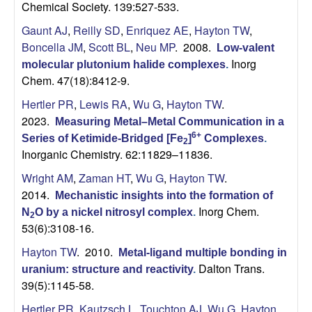
Chemical Society. 139:527-533.
Gaunt AJ
,
Reilly SD
,
Enriquez AE
,
Hayton TW
,
Boncella JM
,
Scott BL
,
Neu MP
. 2008.
Low-valent
Inorg
molecular plutonium halide complexes
.
Chem. 47(18):8412-9.
Hertler PR
,
Lewis RA
,
Wu G
,
Hayton TW
.
2023.
Measuring Metal–Metal Communication in a
6+
Series of Ketimide-Bridged [Fe
]
Complexes
.
2
Inorganic Chemistry. 62:11829–11836.
Wright AM
,
Zaman HT
,
Wu G
,
Hayton TW
.
2014.
Mechanistic insights into the formation of
Inorg Chem.
N
O by a nickel nitrosyl complex
.
2
53(6):3108-16.
Hayton TW
. 2010.
Metal-ligand multiple bonding in
Dalton Trans.
uranium: structure and reactivity
.
39(5):1145-58.
Hertler PR
,
Kautzsch L
,
Touchton AJ
,
Wu G
,
Hayton