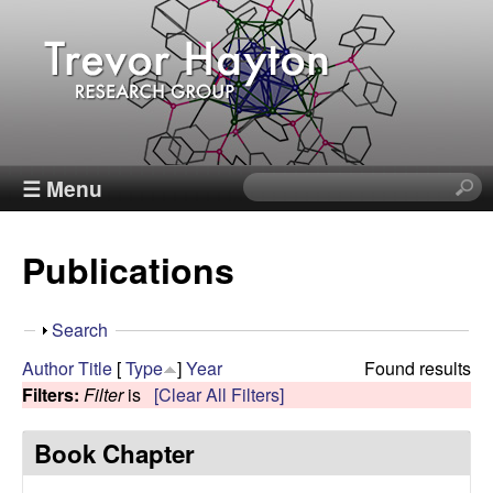
Skip
to
main
content
T
☰ Menu
S
e
r
a
Publications
r
e
c
h
v
S
Search
t
h
Author
Title
[
Type
]
Year
Found results
h
o
o
Filters:
Filter
is
[Clear All Filters]
i
w
s
r
Book Chapter
s
i