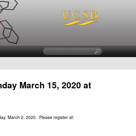
S
e
a
r
c
nday March 15, 2020 at
h
t
h
i
s
s
y, March 2, 2020. Please register at:
i
t
e