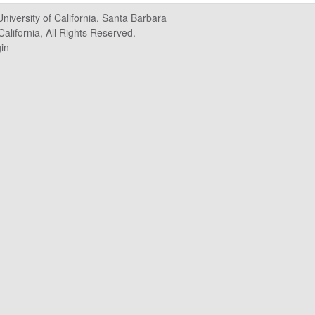
University of California, Santa Barbara
alifornia, All Rights Reserved.
in