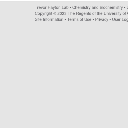
a
Trevor Hayton Lab •
Chemistry and Biochemistry
•
y
Copyright © 2023 The Regents of the University of C
Site Information
•
Terms of Use
•
Privacy
•
User Log
t
o
n
L
a
b
|
C
h