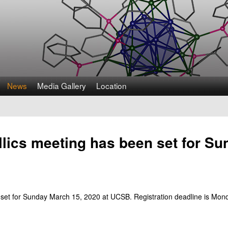
Skip
to
main
content
News
Media Gallery
Location
ics meeting has been set for Su
et for Sunday March 15, 2020 at UCSB. Registration deadline is Monda