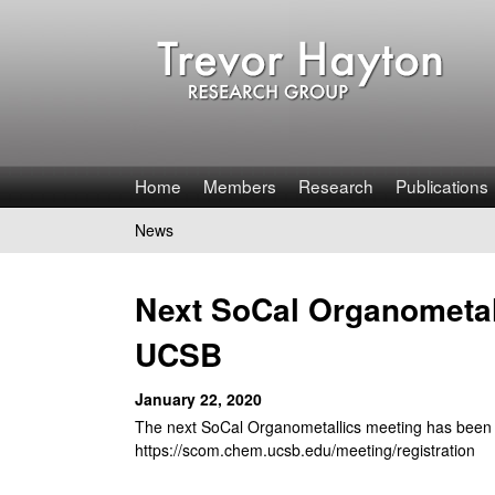
T
Home
Members
Research
Publications
r
News
You
e
are
Next SoCal Organometall
v
here
UCSB
o
January 22, 2020
r
The next SoCal Organometallics meeting has been s
H
https://scom.chem.ucsb.edu/meeting/registration