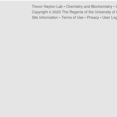
a
Trevor Hayton Lab •
Chemistry and Biochemistry
•
y
Copyright © 2023 The Regents of the University of C
Site Information
•
Terms of Use
•
Privacy
•
User Log
t
o
n
L
a
b
|
C
h