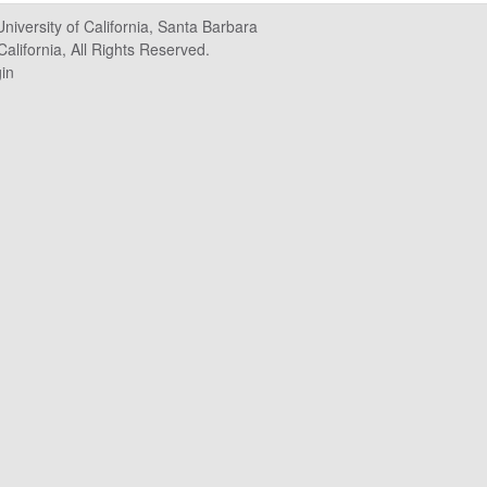
University of California, Santa Barbara
alifornia, All Rights Reserved.
in