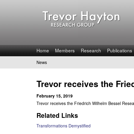
T
Home
Members
Research
Publications
r
News
You
e
are
Trevor receives the Fri
v
here
February 15, 2019
o
Trevor receives the Friedrich Wilhelm Bessel Res
r
Related Links
H
Transformations Demystified