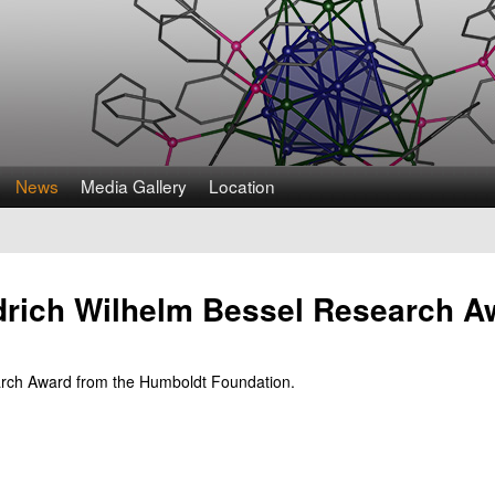
Skip
to
main
content
News
Media Gallery
Location
edrich Wilhelm Bessel Research A
earch Award from the Humboldt Foundation.