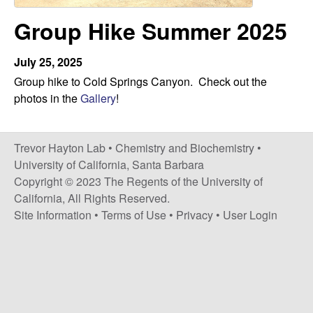
H
t
Group Hike Summer 2025
e
a
y
July 25, 2025
Group hike to Cold Springs Canyon. Check out the
t
photos in the
Gallery
!
o
Trevor Hayton Lab •
Chemistry and Biochemistry
•
n
University of California, Santa Barbara
Copyright © 2023 The Regents of the University of
L
California, All Rights Reserved.
Site Information
•
Terms of Use
•
Privacy
•
User Login
a
b
|