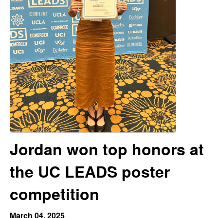
H
t
e
a
y
t
o
n
L
Jordan won top honors at
a
the UC LEADS poster
b
competition
|
March 04, 2025