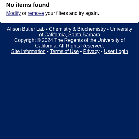
t
t
No items found
e
Modify
or
remove
your filters and try again.
l
e
Alison Butler Lab •
Chemistry & Biochemistry
•
University
of California, Santa Barbara
r
Copyright © 2024 The Regents of the University of
California, All Rights Reserved.
L
Site Information
•
Terms of Use
•
Privacy
•
User Login
a
b
|
C
h
e
m