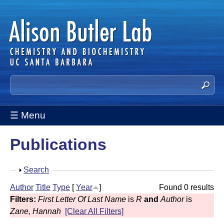
Skip
to
main
content
A
S
e
l
a
☰ Menu
i
r
c
s
Publications
h
t
o
h
S
Search
n
i
h
Author
Title
Type
[
Year
]
Found 0 results
s
B
o
Filters:
First Letter Of Last Name
is
R
and
Author
is
s
w
u
Zane, Hannah
[Clear All Filters]
i