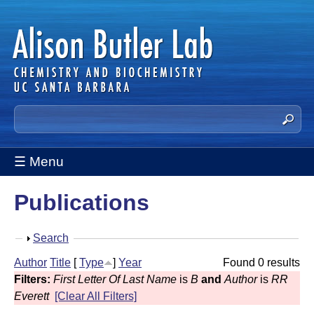
Skip
to
main
content
A
S
e
l
a
☰ Menu
i
r
c
s
Publications
h
t
o
h
S
Search
n
i
h
Author
Title
[
Type
]
Year
Found 0 results
s
B
o
Filters:
First Letter Of Last Name
is
B
and
Author
is
RR
s
w
u
Everett
[Clear All Filters]
i