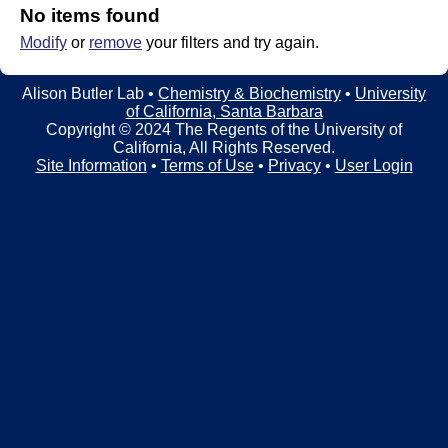
t
t
No items found
e
Modify
or
remove
your filters and try again.
l
e
Alison Butler Lab •
Chemistry & Biochemistry
•
University
of California, Santa Barbara
r
Copyright © 2024 The Regents of the University of
California, All Rights Reserved.
L
Site Information
•
Terms of Use
•
Privacy
•
User Login
a
b
|
C
h
e
m